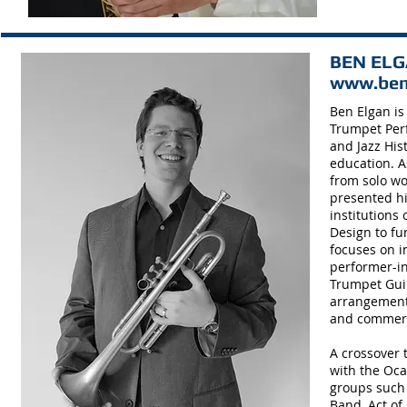
BEN ELGA
www.ben
Ben Elgan is
Trumpet Perf
and Jazz His
education. A
from solo wo
presented hi
institutions
Design to fu
focuses on i
performer-in
Trumpet Guil
arrangements
and commerci
A crossover 
with the Oca
groups such 
Band, Act of