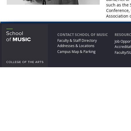
such as the
Conference,
Association 
CONTACT SCHOOL OF MUSIC
RESOURC
Faculty & Staff Directory
Job Oppor
Addresses & Locations
Accredita
Campus Map & Parking
Faculty/St