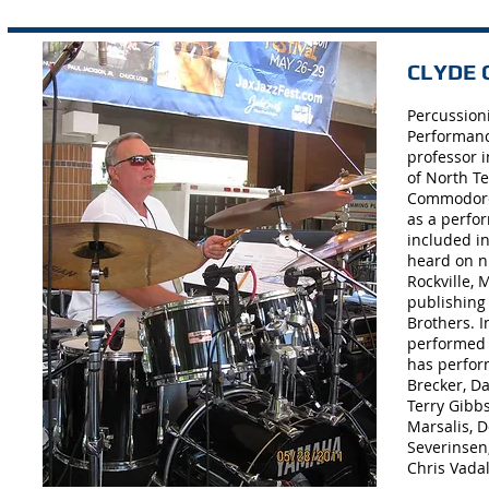
CLYDE C
Percussion
Performanc
professor 
of North Te
Commodores
as a perfo
included i
heard on n
Rockville, 
publishing
Brothers. 
performed 
has perfor
Brecker, Da
Terry Gibb
Marsalis, D
Severinsen,
Chris Vadal