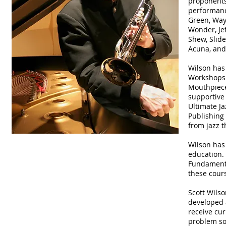
proponents 
performanc
Green, Way
Wonder, Jef
Shew, Slide
Acuna, and
Wilson has
Workshops 
Mouthpiece
supportive 
Ultimate J
Publishing
from jazz t
Wilson has 
education. 
Fundamental
these cour
Scott Wilso
developed 
receive cur
problem so