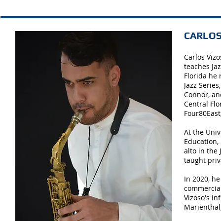
CARLOS 
Carlos Vizo
teaches Jaz
Florida he
Jazz Series
Connor, and
Central Flo
Four80East
At the Uni
Education,
alto in the
taught priv
In 2020, he
commercial 
Vizoso's in
Marienthal,