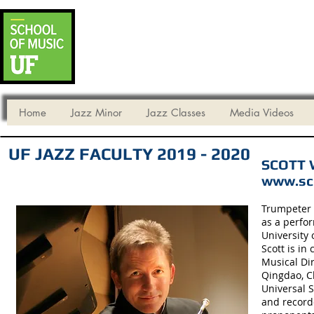
UF DEPARTMENT
* Audition Mate
* Critical Dates for Fall 2026
Home
Jazz Minor
Jazz Classes
Media Videos
UF JAZZ FACULTY 2019 - 2020
SCOTT W
www.sco
Trumpeter S
as a perfo
University
Scott is i
Musical Dir
Qingdao, C
Universal S
and record